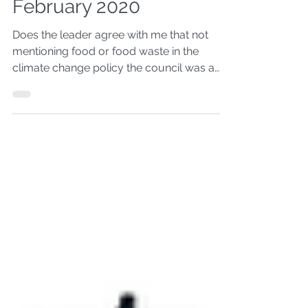
Council Questions -
February 2020
Does the leader agree with me that not
mentioning food or food waste in the
climate change policy the council was a
poor decision?