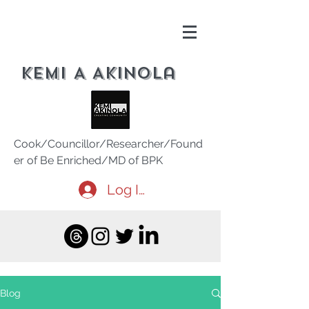
Kemi A Akinola
Cook/Councillor/Researcher/Found
er of Be Enriched/MD of BPK
Log In
Blog