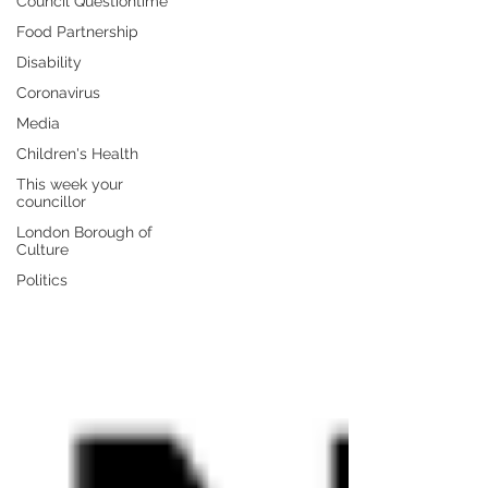
Council Questiontime
Food Partnership
Disability
Coronavirus
Media
Children's Health
This week your
councillor
London Borough of
Culture
Politics