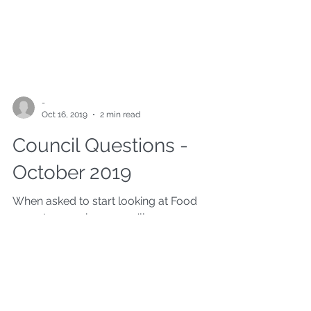
-
Oct 16, 2019
2 min read
Council Questions -
October 2019
When asked to start looking at Food
poverty as an issue, you'll never guess
what the oposing party said