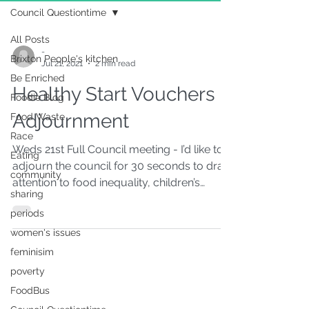
Council Questiontime
All Posts
-
Brixton People's kitchen
Jul 21, 2021
2 min read
Be Enriched
Healthy Start Vouchers
Foodie Blog
Adjournment
Food Waste
Race
Weds 21st Full Council meeting - I’d like to
Eating
adjourn the council for 30 seconds to draw
community
attention to food inequality, children’s
sharing
health...
periods
women's issues
feminisim
poverty
FoodBus