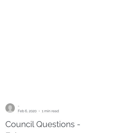
-
Feb 6, 2020
1 min read