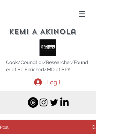
Kemi A Akinola
Cook/Councillor/Researcher/Found
er of Be Enriched/MD of BPK
Log In
Post