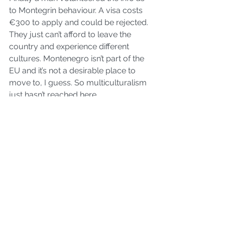
to Montegrin behaviour. A visa costs 
€300 to apply and could be rejected. 
They just can’t afford to leave the 
country and experience different 
cultures. Montenegro isn’t part of the 
EU and it’s not a desirable place to 
move to, I guess. So multiculturalism 
just hasn’t reached here.
Imagine if travelling across the border 
to Scotland or Wales from England 
caused that kind of behaviour? We 
probably wouldn’t stand for it.
#bloggingtips
#WixBlog