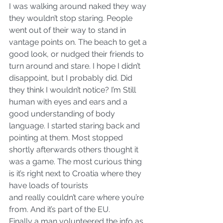
I was walking around naked they way 
they wouldn’t stop staring. People 
went out of their way to stand in 
vantage points on. The beach to get a 
good look, or nudged their friends to 
turn around and stare. I hope I didn’t 
disappoint, but I probably did. Did 
they think I wouldn’t notice? I’m Still 
human with eyes and ears and a 
good understanding of body 
language. I started staring back and 
pointing at them. Most stopped 
shortly afterwards others thought it 
was a game. The most curious thing 
is it’s right next to Croatia where they 
have loads of tourists
and really couldn’t care where you’re 
from. And it’s part of the EU.
Finally a man volunteered the info as 