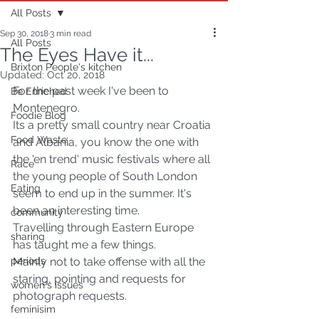
All Posts
Sep 30, 2018
3 min read
All Posts
The Eyes Have it...
Brixton People's kitchen
Updated:
Oct 20, 2018
For the past week I've been to 
Be Enriched
Montenegro.
Foodie Blog
Its a pretty small country near Croatia 
Food Waste
and Albania, you know the one with 
the 'en trend' music festivals where all 
Race
the young people of South London 
Eating
seem to end up in the summer. It's 
been an interesting time.
community
Travelling through Eastern Europe 
sharing
has taught me a few things.
periods
Mainly not to take offense with all the 
staring, pointing and requests for 
women's issues
photograph requests.
feminisim