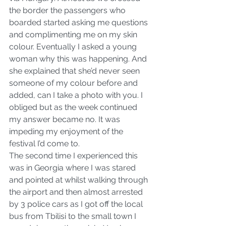
the border the passengers who 
boarded started asking me questions 
and complimenting me on my skin 
colour. Eventually I asked a young 
woman why this was happening. And 
she explained that she’d never seen 
someone of my colour before and 
added, can I take a photo with you. I 
obliged but as the week continued 
my answer became no. It was 
impeding my enjoyment of the 
festival I’d come to. 
The second time I experienced this 
was in Georgia where I was stared 
and pointed at whilst walking through 
the airport and then almost arrested 
by 3 police cars as I got off the local 
bus from Tbilisi to the small town I 