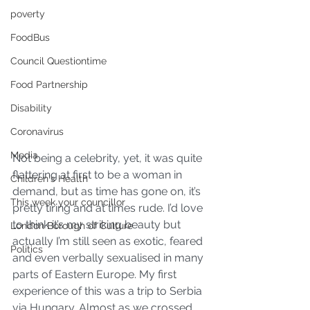
poverty
FoodBus
Council Questiontime
Food Partnership
Disability
Coronavirus
Media
Not being a celebrity, yet, it was quite 
flattering at first to be a woman in 
Children's Health
demand, but as time has gone on, it’s 
This week your councillor
pretty tiring and at times rude. I’d love 
to think it’s my striking beauty but 
London Borough of Culture
actually I’m still seen as exotic, feared 
Politics
and even verbally sexualised in many 
parts of Eastern Europe. My first 
experience of this was a trip to Serbia 
via Hungary. Almost as we crossed 