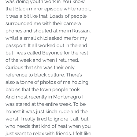
was doing youth work in. You know 
that Black mirror episode white rabbit, 
it was a bit like that. Loads of people 
surrounded me with their camera 
phones and shouted at me in Russian, 
whilst a small child asked me for my 
passport. It all worked out in the end 
but I was called Beyoncé for the rest 
of the week and when I returned. 
Curious that she was their only 
reference to black culture. There’s 
also a tonne of photos of me holding 
babies that the town people took.
And most recently in Montenegro I 
was stared at the entire week. To be 
honest it was just kinda rude and the 
worst. I really tired to ignore it all, but 
who needs that kind of heat when you 
just want to relax with friends. I felt like 