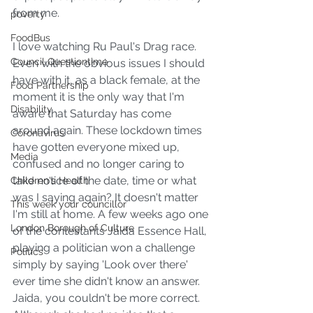
from me.
poverty
FoodBus
I love watching Ru Paul's Drag race. 
Council Questiontime
Even with the obvious issues I should 
have with it, as a black female, at the 
Food Partnership
moment it is the only way that I'm 
Disability
aware that Saturday has come 
around again. These lockdown times 
Coronavirus
have gotten everyone mixed up, 
Media
confused and no longer caring to 
take notice of the date, time or what 
Children's Health
was I saying again? It doesn't matter 
This week your councillor
I'm still at home. A few weeks ago one 
London Borough of Culture
of the contestants Jaida Essence Hall, 
playing a politician won a challenge 
Politics
simply by saying 'Look over there' 
ever time she didn't know an answer. 
Jaida, you couldn't be more correct. 