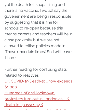
yet the death toll keeps rising and 
there is no vaccine. I woudl say the 
govenerment are being irresponsible 
by suggesting that it is fine for 
schools to re-open because this 
means parents and teachers will be in 
close proximity but we are not 
allowed to critise policies made in 
'These uncertain times'. So I will leave 
it here
Further reading for confusing stats 
related to real lives
UK COVID-19 Death-toll now exceeds 
61,000
Hundreds of anti-lockdown 
protesters turn out in London as UK 
death toll passes 34K