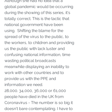
Although she had no idea that a 
global pandemic would be occurring 
during the showing of this series, it's 
totally correct. This is the tactic that 
national government have been 
using.  Shifting the blame for the 
spread of the virus to the public, to 
the workers, to children and providing 
us the public with lack luster and 
confusing national information, time 
wasting political broadcasts 
meanwhile displaying an inability to 
work with other countries and to 
provide us with the PPE and 
information we need. 
28,000. 34,000, 36,000 or 61,000 
people have died in the UK from 
Coronavirus - The number is so big it 
doesn't bare contemplating. I have to 