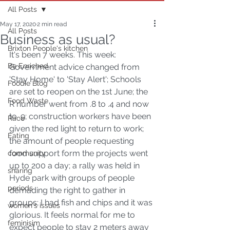
All Posts
May 17, 2020
2 min read
All Posts
Business as usual?
Brixton People's kitchen
It's been 7 weeks. This week: 
Be Enriched
Government advice changed from 
'Stay Home' to 'Stay Alert'; Schools 
Foodie Blog
are set to reopen on the 1st June; the 
Food Waste
R number went from .8 to .4 and now 
to .9; construction workers have been 
Race
given the red light to return to work; 
Eating
the amount of people requesting 
food support form the projects went 
community
up to 200 a day; a rally was held in 
sharing
Hyde park with groups of people 
periods
demading the right to gather in 
groups; I had fish and chips and it was 
women's issues
glorious. It feels normal for me to 
feminisim
expect people to stay 2 meters away 