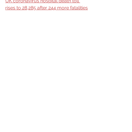
UK coronavirus hospital death toll 
rises to 28,285 after 244 more fatalities
Actual science
The R Value
Politics
Coronavirus
community
See All
Recent Posts