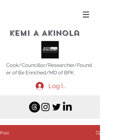
Kemi A Akinola
Cook/Councillor/Researcher/Found
er of Be Enriched/MD of BPK
Log In
Post