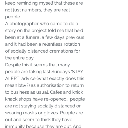
keep reminding myself that these are 
not just numbers, they are real 
people.  
A photographer who came to do a 
story on the project told me that he'd 
been at a funeral a few days previous 
and it had been a relentless rotation 
of socially distanced cremations for 
the entire day. 
Despite this it seems that many 
people are taking last Sundays 'STAY 
ALERT' advice (what exactly does this 
mean btw?) as authorisation to return 
to business as usual. Cafes and knick 
knack shops have re-opened,  people 
are not staying socially distanced or 
wearing masks or gloves. People are 
out and seem to think they have 
immunity because they are out. And 