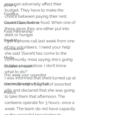
area can adversely affect thier 
poverty
budget. They have to make the 
FoodBus
choice between paying thier rent, 
council tax, fuel or food. When one of 
Council Questiontime
these gives they are either put into 
Food Partnership
debt or hunger.
Disability
I got a phone call last week from one 
of my volunteers. ‘I need your help’ 
Coronavirus
she said ‘[Sarah] has come to the 
Media
community meal saying she's going 
to take an overdose. I don’t know 
Children's Health
what to do?’.
This week your councillor
I was informed that she’d turned up at 
London Borough of Culture
the meal with a bag full of assorted 
pills and declared that she was going 
Politics
to take them that afternoon. The 
canteens operate for 3 hours, once a 
week. The team do not have capacity 
or the specialist knowledge to 