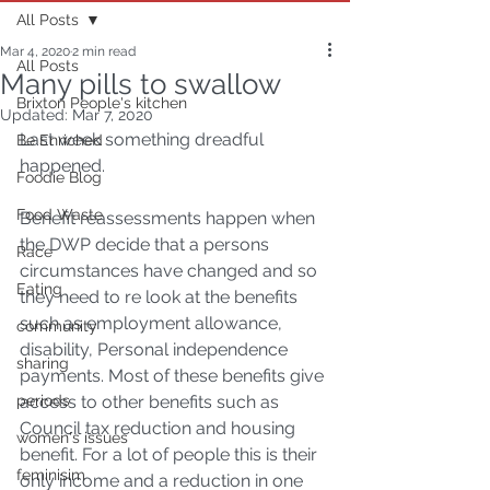
All Posts
Mar 4, 2020
2 min read
All Posts
Many pills to swallow
Brixton People's kitchen
Updated:
Mar 7, 2020
Last week something dreadful 
Be Enriched
happened. 
Foodie Blog
Food Waste
Benefit reassessments happen when 
the DWP decide that a persons 
Race
circumstances have changed and so 
Eating
they need to re look at the benefits 
such as employment allowance, 
community
disability, Personal independence 
sharing
payments. Most of these benefits give 
periods
access to other benefits such as 
Council tax reduction and housing 
women's issues
benefit. For a lot of people this is their 
feminisim
only income and a reduction in one 