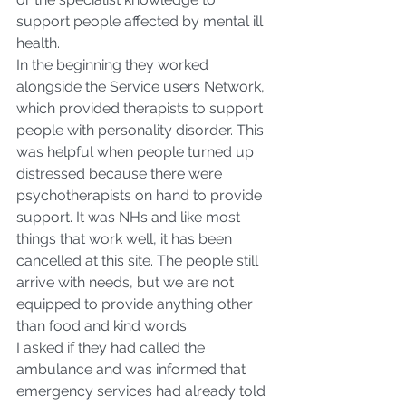
support people affected by mental ill 
health.
In the beginning they worked 
alongside the Service users Network, 
which provided therapists to support 
people with personality disorder. This 
was helpful when people turned up 
distressed because there were 
psychotherapists on hand to provide 
support. It was NHs and like most 
things that work well, it has been 
cancelled at this site. The people still 
arrive with needs, but we are not 
equipped to provide anything other 
than food and kind words.
I asked if they had called the 
ambulance and was informed that 
emergency services had already told 