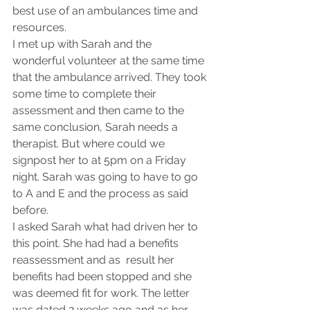
best use of an ambulances time and 
resources.
I met up with Sarah and the 
wonderful volunteer at the same time 
that the ambulance arrived. They took 
some time to complete their 
assessment and then came to the 
same conclusion, Sarah needs a 
therapist. But where could we 
signpost her to at 5pm on a Friday 
night. Sarah was going to have to go 
to A and E and the process as said 
before.
I asked Sarah what had driven her to 
this point. She had had a benefits 
reassessment and as  result her 
benefits had been stopped and she 
was deemed fit for work. The letter 
was dated 2 weeks ago and as her 