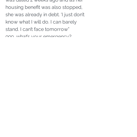
housing benefit was also stopped, 
she was already in debt. ‘I just don’t 
know what I will do. I can barely 
stand. I can’t face tomorrow”
999, what’s your emergency? 
Austerity
[Sarah is okay by the way.]
women's issues
Politics
poverty
See All
Recent Posts