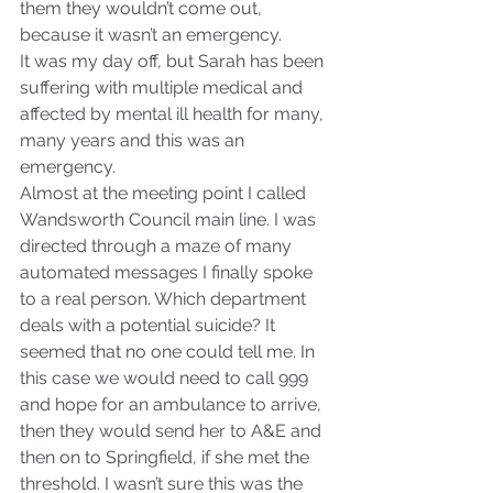
them they wouldn’t come out, 
because it wasn’t an emergency.
It was my day off, but Sarah has been 
suffering with multiple medical and 
affected by mental ill health for many, 
many years and this was an 
emergency.
Almost at the meeting point I called 
Wandsworth Council main line. I was 
directed through a maze of many 
automated messages I finally spoke 
to a real person. Which department 
deals with a potential suicide? It 
seemed that no one could tell me. In 
this case we would need to call 999 
and hope for an ambulance to arrive, 
then they would send her to A&E and 
then on to Springfield, if she met the 
threshold. I wasn’t sure this was the 