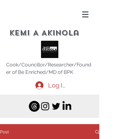
Kemi A Akinola
Cook/Councillor/Researcher/Found
er of Be Enriched/MD of BPK
Log In
Post