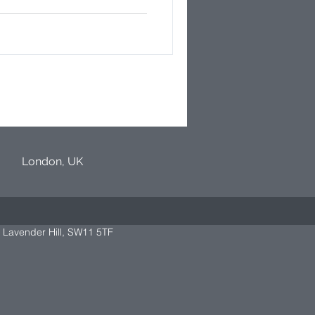
London, UK
 Lavender Hill, SW11 5TF