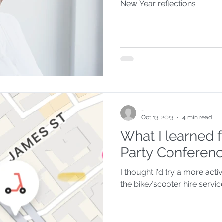
New Year reflections
-
Oct 13, 2023
4 min read
What I learned
Party Conferen
I thought i'd try a more acti
the bike/scooter hire servic