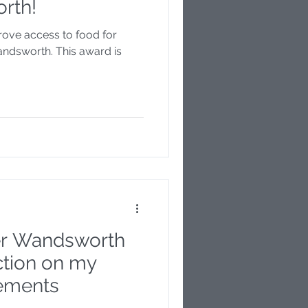
rth!
prove access to food for
ndsworth. This award is
ter Wandsworth
ection on my
vements