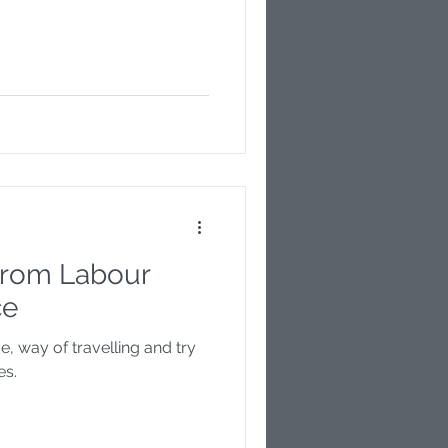
 from Labour
ce
ve, way of travelling and try
es.