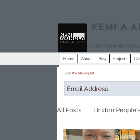
Kemi A A
Cook/Councillor/Rese
Home
About
Blog
Projects
Ca
Join the Mailing list
All Posts
Brixton People'
Eating
community