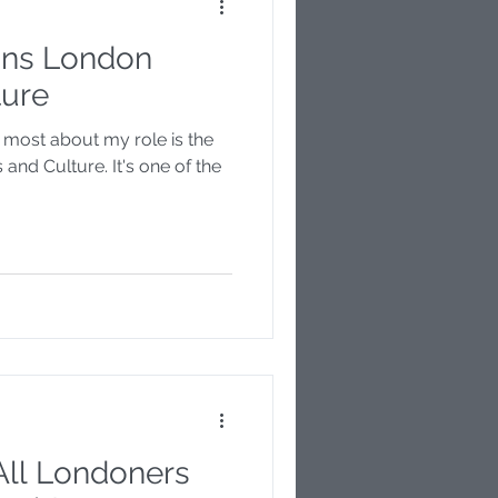
ns London
Disability
ture
e most about my role is the
r
 and Culture. It's one of the
All Londoners