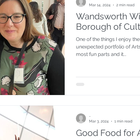
Mar 14, 2024
2 min read
Wandsworth Wi
Council Questiontime
Food Partnership
Borough of Cul
One of the things I enjoy th
Children's Health
This week your councillo
unexpected portfolio of Arts
most fun parts and it...
ure
Politics
-
Mar 3, 2024
1 min read
Good Food for 