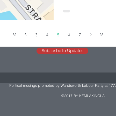
3
4
5
6
7
Subscribe to Updates
Political musings promoted by Wandsworth Labour Party at 177,
©2017 BY KEMI AKINOLA.