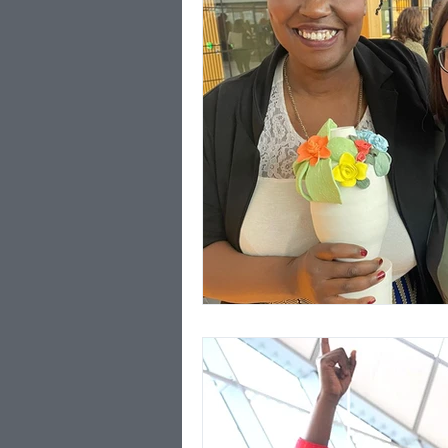
poverty
FoodBus
Coronavirus
Media
London Borough of Cult