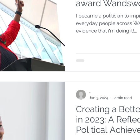
award Wandswo
I became a politician to im
everyday people across Wa
evidence that i'm doing it!...
-
Jan 3, 2024
2 min read
Creating a Bet
in 2023: A Refl
Political Achie