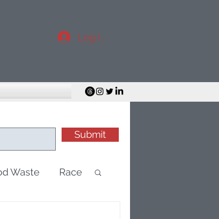
Log In
Submit
od Waste
Race
minisim