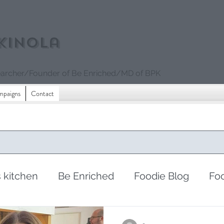
kinola
archer/Founder of Be Enriched/MD of BPK
mpaigns
Contact
s kitchen
Be Enriched
Foodie Blog
Fo
sharing
periods
women's issues
fe
-